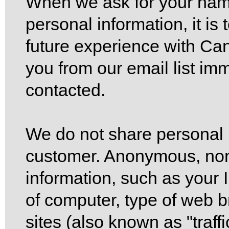
When we ask for your nam
personal information, it is
future experience with Ca
you from our email list imm
contacted.
We do not share personal 
customer. Anonymous, non-
information, such as your 
of computer, type of web b
sites (also known as "traff