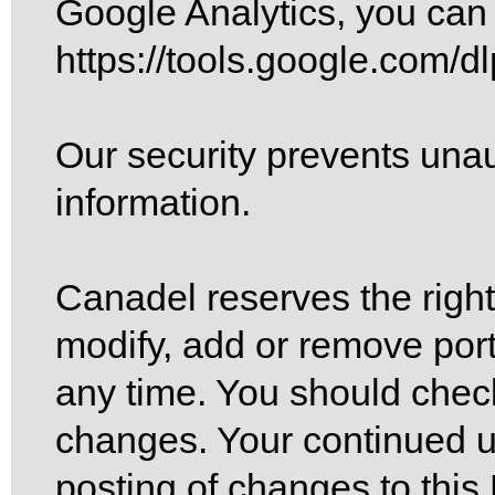
Google Analytics, you can 
https://tools.google.com/d
Our security prevents unau
information.
Canadel reserves the right,
modify, add or remove port
any time. You should check
changes. Your continued us
posting of changes to this