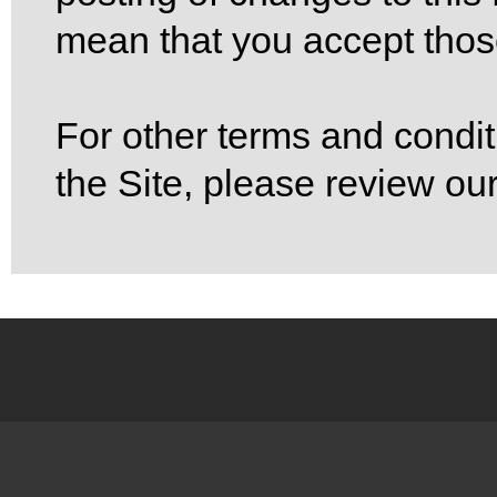
mean that you accept tho
For other terms and condit
the Site, please review ou