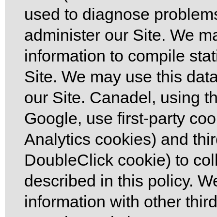
used to diagnose problems
administer our Site. We 
information to compile sta
Site. We may use this dat
our Site. Canadel, using th
Google, use first-party co
Analytics cookies) and thi
DoubleClick cookie) to col
described in this policy. 
information with other third