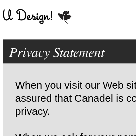
Privacy Statement
When you visit our Web site
assured that Canadel is co
privacy.